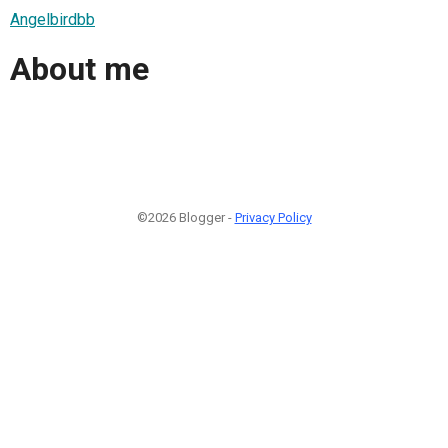
Angelbirdbb
About me
©2026 Blogger -
Privacy Policy