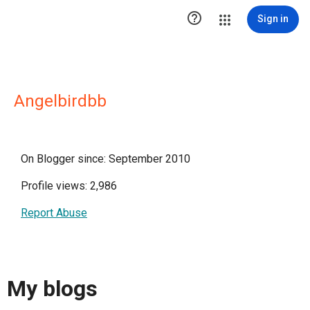

Sign in
Angelbirdbb
On Blogger since: September 2010
Profile views: 2,986
Report Abuse
My blogs