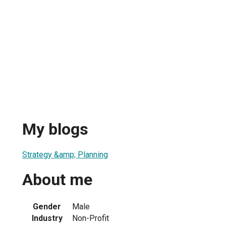
My blogs
Strategy &amp; Planning
About me
Gender
Male
Industry
Non-Profit