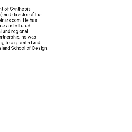
nt of Synthesis
 and director of the
inars.com. He has
nce and offered
l and regional
artnership, he was
ing Incorporated and
sland School of Design.