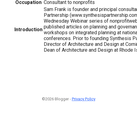
Occupation
Consultant to nonprofits
Sam Frank is founder and principal consulta
Partnership (www.synthesispartnership.com)
Wednesday Webinar series of nonprofitweb
published articles on planning and governa
Introduction
workshops on integrated planning at nationa
conferences. Prior to founding Synthesis P
Director of Architecture and Design at Corn
Dean of Architecture and Design at Rhode I
©2026 Blogger -
Privacy Policy