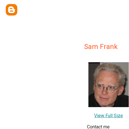
Sam Frank
View Full Size
Contact me