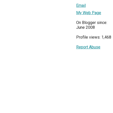
Email
My Web Page
On Blogger since:
June 2008
Profile views: 1,468
Report Abuse