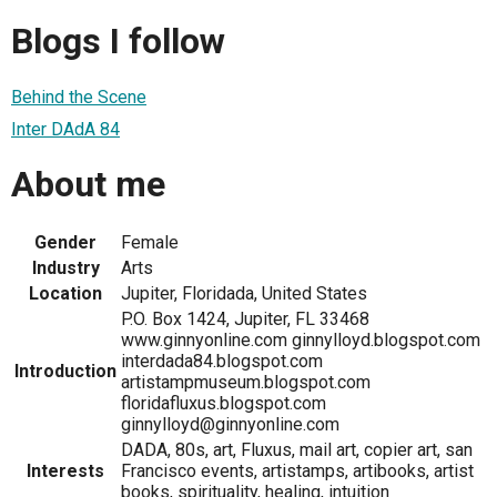
Blogs I follow
Behind the Scene
Inter DAdA 84
About me
Gender
Female
Industry
Arts
Location
Jupiter, Floridada, United States
P.O. Box 1424, Jupiter, FL 33468
www.ginnyonline.com ginnylloyd.blogspot.com
interdada84.blogspot.com
Introduction
artistampmuseum.blogspot.com
floridafluxus.blogspot.com
ginnylloyd@ginnyonline.com
DADA, 80s, art, Fluxus, mail art, copier art, san
Interests
Francisco events, artistamps, artibooks, artist
books, spirituality, healing, intuition