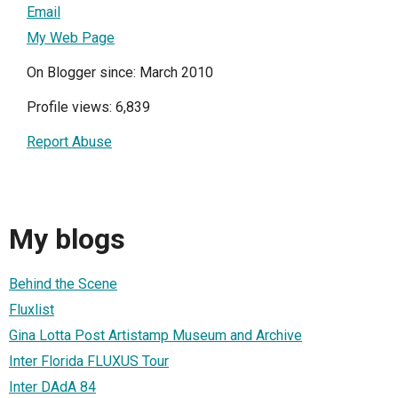
Email
My Web Page
On Blogger since: March 2010
Profile views: 6,839
Report Abuse
My blogs
Behind the Scene
Fluxlist
Gina Lotta Post Artistamp Museum and Archive
Inter Florida FLUXUS Tour
Inter DAdA 84