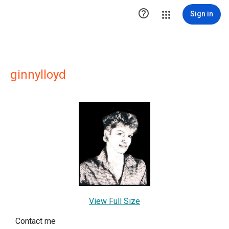

Sign in
ginnylloyd
View Full Size
Contact me