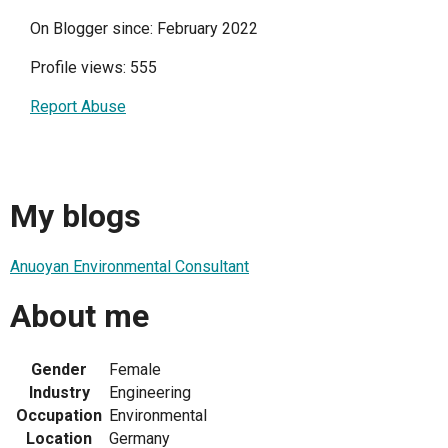
On Blogger since: February 2022
Profile views: 555
Report Abuse
My blogs
Anuoyan Environmental Consultant
About me
Gender
Female
Industry
Engineering
Occupation
Environmental
Location
Germany