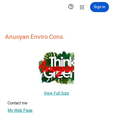

Sign in
Anuoyan Enviro Cons.
View Full Size
Contact me
My Web Page