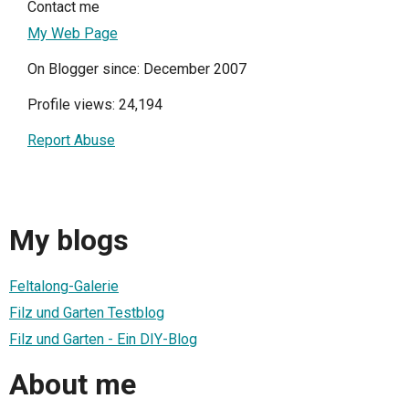
Contact me
My Web Page
On Blogger since: December 2007
Profile views: 24,194
Report Abuse
My blogs
Feltalong-Galerie
Filz und Garten Testblog
Filz und Garten - Ein DIY-Blog
About me