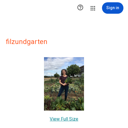

Sign in
filzundgarten
View Full Size