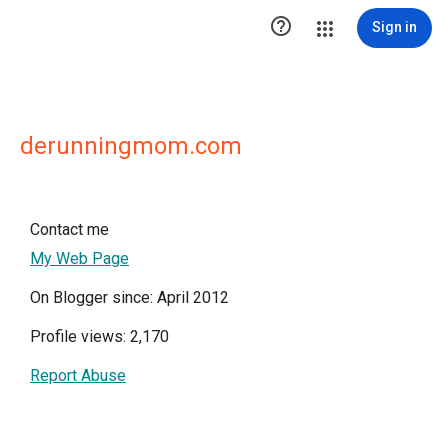

Sign in
derunningmom.com
Contact me
My Web Page
On Blogger since: April 2012
Profile views: 2,170
Report Abuse