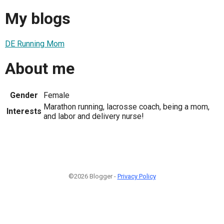
My blogs
DE Running Mom
About me
Gender
Female
Marathon running, lacrosse coach, being a mom,
Interests
and labor and delivery nurse!
©2026 Blogger -
Privacy Policy