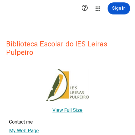

Sign in
Biblioteca Escolar do IES Leiras
Pulpeiro
View Full Size
Contact me
My Web Page