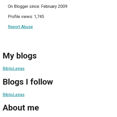
On Blogger since: February 2009
Profile views: 1,745
Report Abuse
My blogs
BiblioLeiras
Blogs I follow
BiblioLeiras
About me