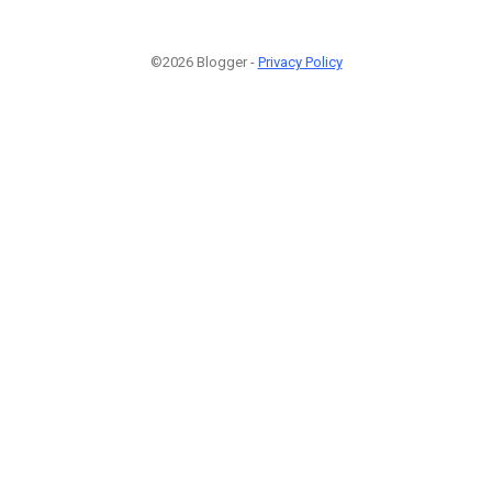
©2026 Blogger -
Privacy Policy