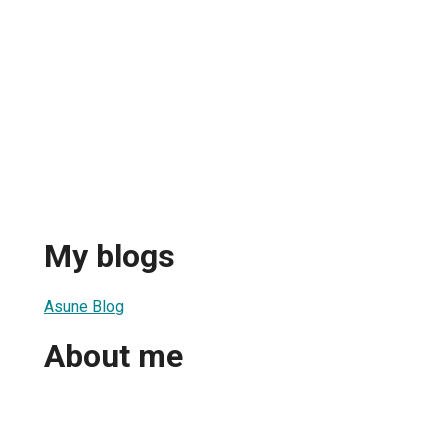
My blogs
Asune Blog
About me