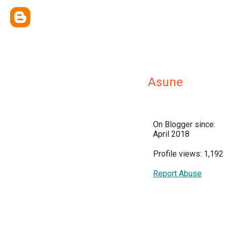
Asune
On Blogger since:
April 2018
Profile views: 1,192
Report Abuse