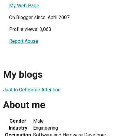
My Web Page
On Blogger since: April 2007
Profile views: 3,063
Report Abuse
My blogs
Just to Get Some Attention
About me
Gender
Male
Industry
Engineering
Occupation
Software and Hardware Developer