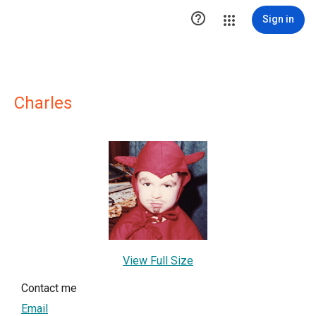

Sign in
Charles
View Full Size
Contact me
Email