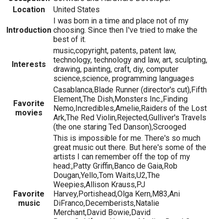
Location
United States
I was born in a time and place not of my
Introduction
choosing. Since then I've tried to make the
best of it.
music,copyright, patents, patent law,
technology, technology and law, art, sculpting,
Interests
drawing, painting, craft, diy, computer
science,science, programming languages
Casablanca,Blade Runner (director's cut),Fifth
Element,The Dish,Monsters Inc.,Finding
Favorite
Nemo,Incredibles,Amelie,Raiders of the Lost
movies
Ark,The Red Violin,Rejected,Gulliver's Travels
(the one staring Ted Danson),Scrooged
This is impossible for me. There's so much
great music out there. But here's some of the
artists I can remember off the top of my
head:,Patty Griffin,Banco de Gaia,Rob
Dougan,Yello,Tom Waits,U2,The
Weepies,Allison Krauss,PJ
Favorite
Harvey,Portishead,Olga Kern,M83,Ani
music
DiFranco,Decemberists,Natalie
Merchant,David Bowie,David