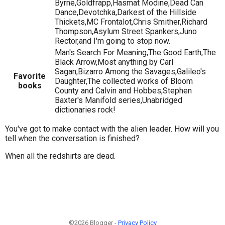
Byrne,Goldfrapp,Hasmat Modine,Dead Can
Dance,Devotchka,Darkest of the Hillside
Thickets,MC Frontalot,Chris Smither,Richard
Thompson,Asylum Street Spankers,Juno
Rector,and I'm going to stop now.
Man's Search For Meaning,The Good Earth,The
Black Arrow,Most anything by Carl
Sagan,Bizarro Among the Savages,Galileo's
Favorite
Daughter,The collected works of Bloom
books
County and Calvin and Hobbes,Stephen
Baxter's Manifold series,Unabridged
dictionaries rock!
You've got to make contact with the alien leader. How will you
tell when the conversation is finished?
When all the redshirts are dead.
©2026 Blogger -
Privacy Policy