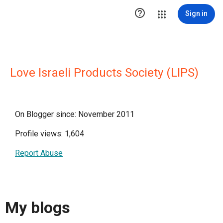

Sign in
Love Israeli Products Society (LIPS)
On Blogger since: November 2011
Profile views: 1,604
Report Abuse
My blogs