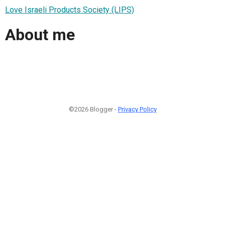
Love Israeli Products Society (LIPS)
About me
©2026 Blogger -
Privacy Policy