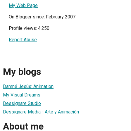
My Web Page
On Blogger since: February 2007
Profile views: 4,250
Report Abuse
My blogs
Damné Jesús: Animation
My Visual Dreams
Dessignare Studio
Dessignare Media - Arte y Animación
About me