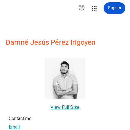

Sign in
Damné Jesús Pérez Irigoyen
View Full Size
Contact me
Email