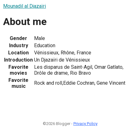
Mounadil al Djazaïri
About me
Gender
Male
Industry
Education
Location
Vénissieux, Rhône, France
Introduction
Un Djazaïri de Vénissieux
Favorite
Les disparus de Saint-Agil, Omar Gatlato,
movies
Drôle de drame, Rio Bravo
Favorite
Rock and roll,Eddie Cochran, Gene Vincent
music
©2026 Blogger -
Privacy Policy