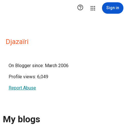

Sign in
Djazaïri
On Blogger since: March 2006
Profile views: 6,049
Report Abuse
My blogs