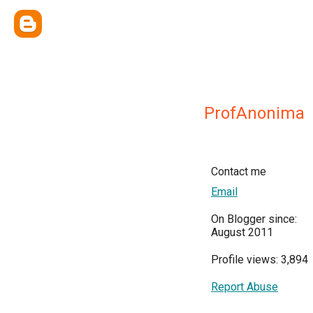
ProfAnonima
Contact me
Email
On Blogger since:
August 2011
Profile views: 3,894
Report Abuse