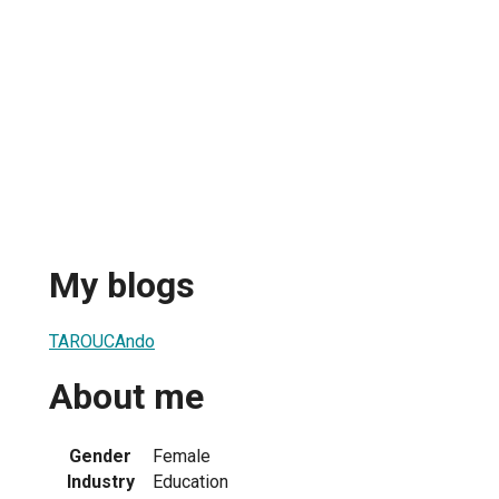
My blogs
TAROUCAndo
About me
Gender
Female
Industry
Education