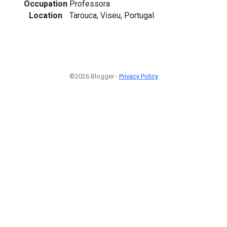
Occupation
Professora
Location
Tarouca, Viseu, Portugal
©2026 Blogger -
Privacy Policy