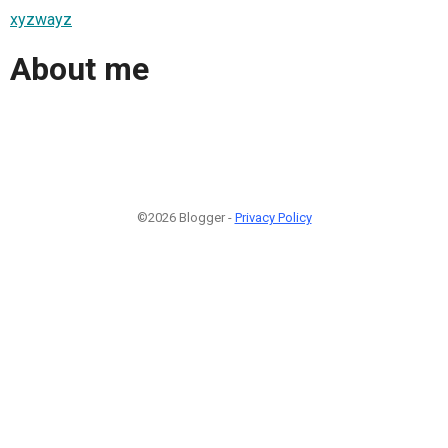
xyzwayz
About me
©2026 Blogger -
Privacy Policy