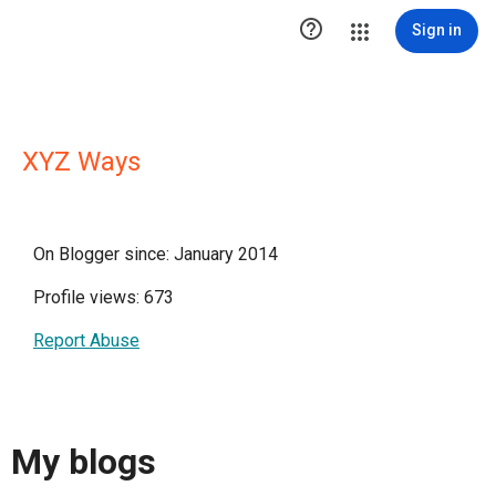

Sign in
XYZ Ways
On Blogger since: January 2014
Profile views: 673
Report Abuse
My blogs