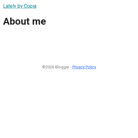
Lately by Copia
About me
©2026 Blogger -
Privacy Policy