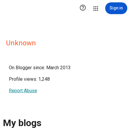

Sign in
Unknown
On Blogger since: March 2013
Profile views: 1,248
Report Abuse
My blogs