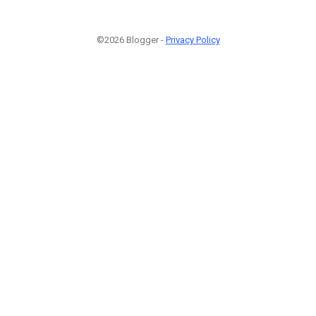
©2026 Blogger -
Privacy Policy