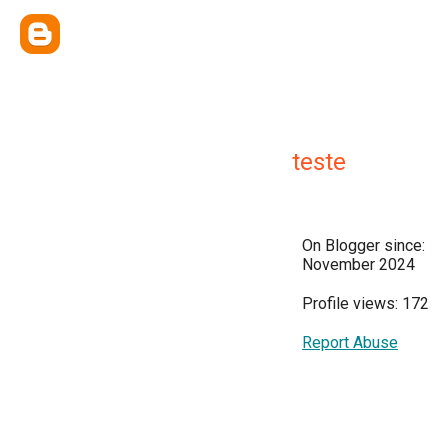
teste
On Blogger since:
November 2024
Profile views: 172
Report Abuse