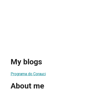
My blogs
Programa do Corauci
About me