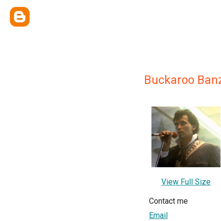
Buckaroo Ban
View Full Size
Contact me
Email