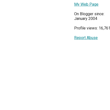
My Web Page
On Blogger since:
January 2004
Profile views: 16,76
Report Abuse