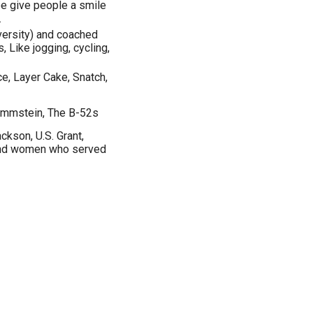
be give people a smile
.
versity) and coached
, Like jogging, cycling,
, Layer Cake, Snatch,
Rammstein, The B-52s
kson, U.S. Grant,
and women who served