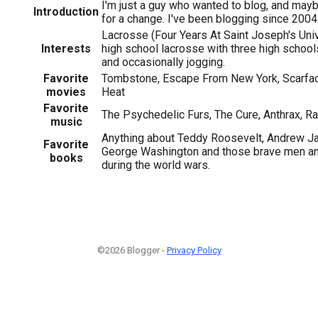
I'm just a guy who wanted to blog, and may
Introduction
for a change. I've been blogging since 2004
Lacrosse (Four Years At Saint Joseph's Uni
Interests
high school lacrosse with three high schools
and occasionally jogging.
Favorite
Tombstone, Escape From New York, Scarface
1
movies
Heat
Favorite
The Psychedelic Furs, The Cure, Anthrax, 
music
Anything about Teddy Roosevelt, Andrew Jac
Favorite
George Washington and those brave men 
books
during the world wars.
©2026 Blogger -
Privacy Policy