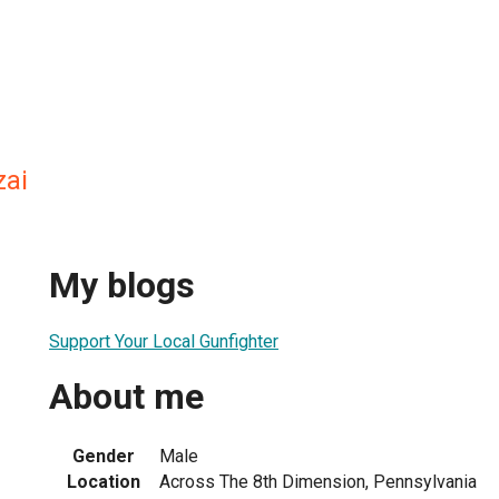
zai
My blogs
Support Your Local Gunfighter
About me
Gender
Male
Location
Across The 8th Dimension, Pennsylvania