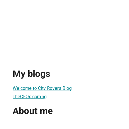
My blogs
Welcome to City Rovers Blog
TheCEOs.com.ng
About me