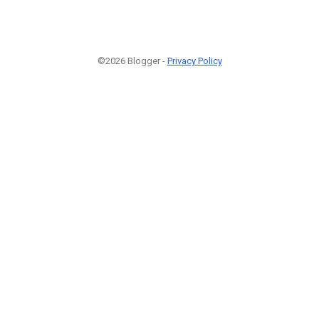
©2026 Blogger -
Privacy Policy