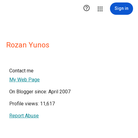

Sign in
Rozan Yunos
Contact me
My Web Page
On Blogger since: April 2007
Profile views: 11,617
Report Abuse