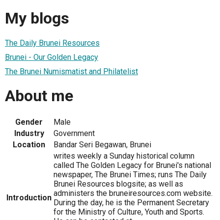
My blogs
The Daily Brunei Resources
Brunei - Our Golden Legacy
The Brunei Numismatist and Philatelist
About me
Gender
Male
Industry
Government
Location
Bandar Seri Begawan, Brunei
writes weekly a Sunday historical column
called The Golden Legacy for Brunei's national
newspaper, The Brunei Times; runs The Daily
Brunei Resources blogsite; as well as
administers the bruneiresources.com website.
Introduction
During the day, he is the Permanent Secretary
for the Ministry of Culture, Youth and Sports.