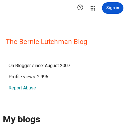

Sign in
The Bernie Lutchman Blog
On Blogger since: August 2007
Profile views: 2,996
Report Abuse
My blogs