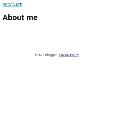
RESONATE
About me
©2026 Blogger -
Privacy Policy