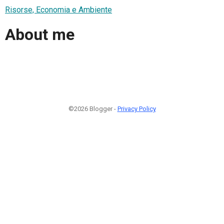
Risorse, Economia e Ambiente
About me
©2026 Blogger -
Privacy Policy