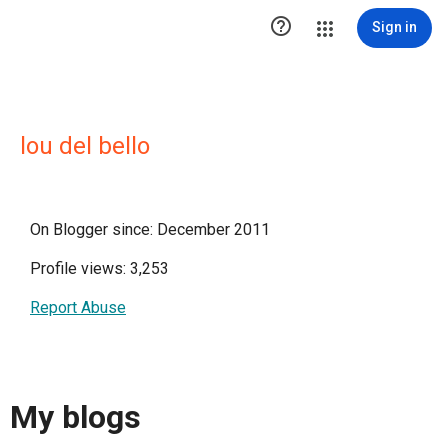

Sign in
lou del bello
On Blogger since: December 2011
Profile views: 3,253
Report Abuse
My blogs