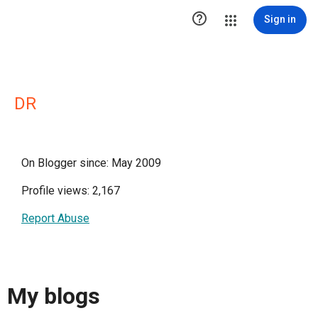

Sign in
DR
On Blogger since: May 2009
Profile views: 2,167
Report Abuse
My blogs