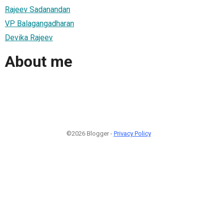
Rajeev Sadanandan
VP Balagangadharan
Devika Rajeev
About me
©2026 Blogger -
Privacy Policy