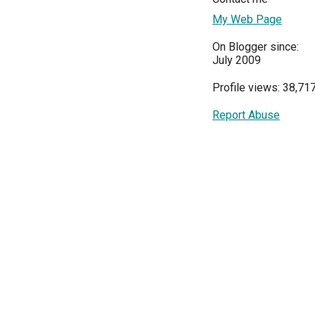
My Web Page
On Blogger since:
July 2009
Profile views: 38,71
Report Abuse