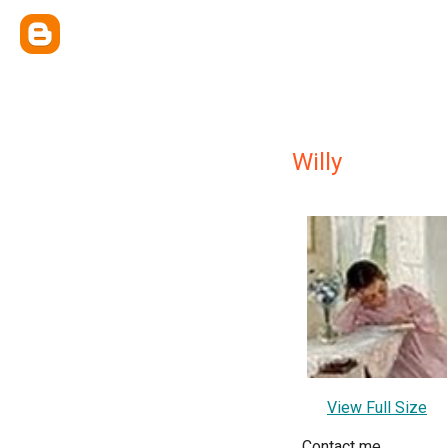
Willy
View Full Size
Contact me