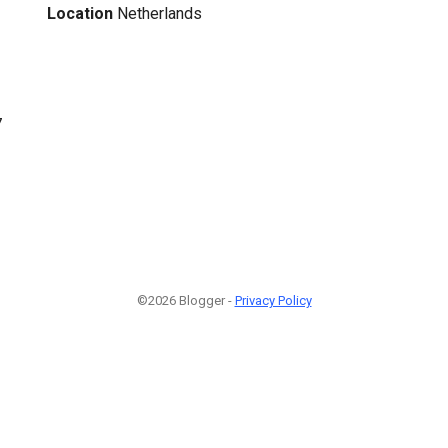
Location
Netherlands
7
©2026 Blogger -
Privacy Policy