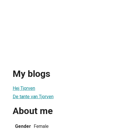
My blogs
Hej Tjorven
De tante van Tjorven
About me
Gender
Female