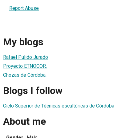
Report Abuse
My blogs
Rafael Pulido Jurado
Proyecto ETNOCOR.
Chozas de Córdoba.
Blogs I follow
Ciclo Superior de Técnicas escultóricas de Córdoba
About me
Gender
Male