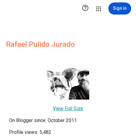

Sign in
Rafael Pulido Jurado
View Full Size
On Blogger since: October 2011
Profile views: 5,482