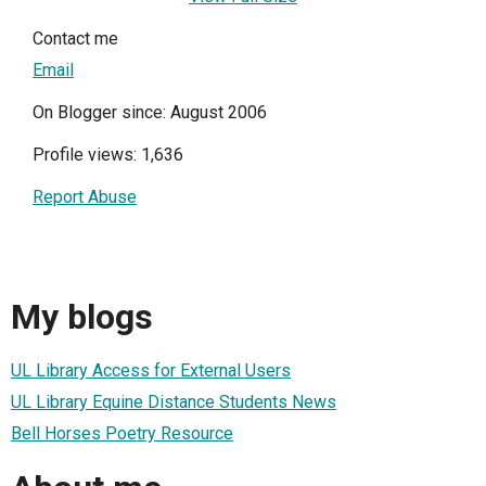
Contact me
Email
On Blogger since: August 2006
Profile views: 1,636
Report Abuse
My blogs
UL Library Access for External Users
UL Library Equine Distance Students News
Bell Horses Poetry Resource