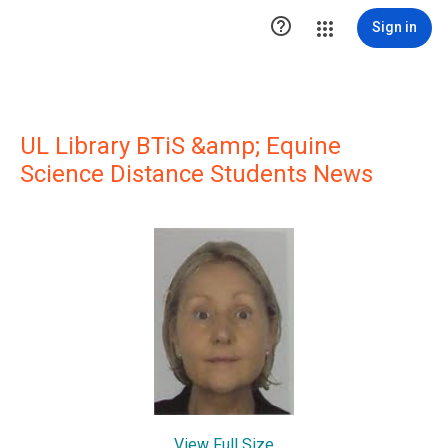

Sign in
UL Library BTiS &amp; Equine
Science Distance Students News
View Full Size