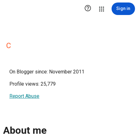

Sign in
C
On Blogger since: November 2011
Profile views: 25,779
Report Abuse
About me