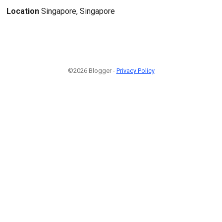
Location
Singapore, Singapore
©2026 Blogger -
Privacy Policy