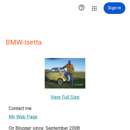

Sign in
BMW-Isetta
View Full Size
Contact me
My Web Page
On Blogger since: September 2008