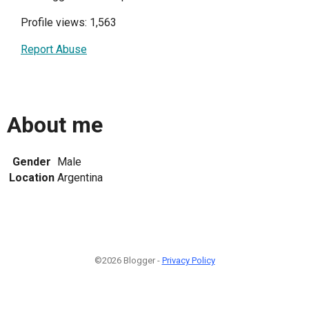
Profile views: 1,563
Report Abuse
About me
Gender
Male
Location
Argentina
©2026 Blogger -
Privacy Policy