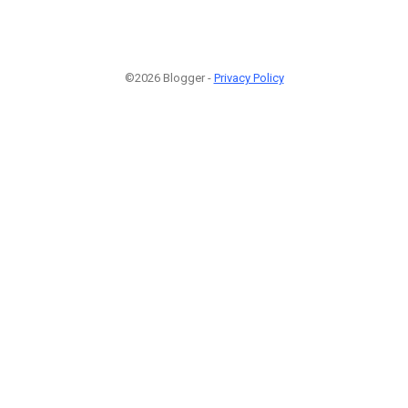
©2026 Blogger -
Privacy Policy