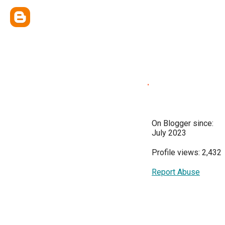
.
On Blogger since:
July 2023
Profile views: 2,432
Report Abuse