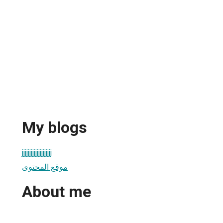
My blogs
jjjjjjjjjjjjjjjjjjjj
موقع المحتوى
About me