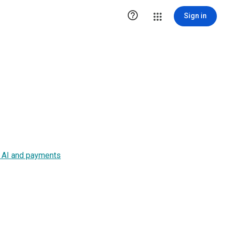

Sign in
s, AI and payments