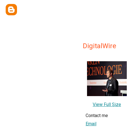
DigitalWire
View Full Size
Contact me
Email