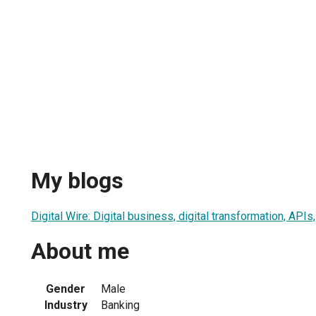
My blogs
Digital Wire: Digital business, digital transformation, API
About me
Gender
Male
Industry
Banking