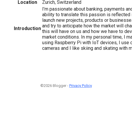
Location
Zurich, Switzerland
I’m passionate about banking, payments an
ability to translate this passion is reflected
launch new projects, products or businesse
and try to anticipate how the market will c
Introduction
this will have on us and how we have to de
market conditions. In my personal time, I
using Raspberry Pi with IoT devices, I use
cameras and I like skiing and skating with m
©2026 Blogger -
Privacy Policy