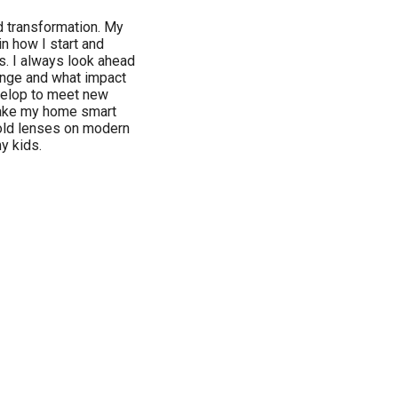
d transformation. My
 in how I start and
s. I always look ahead
hange and what impact
velop to meet new
 make my home smart
 old lenses on modern
y kids.