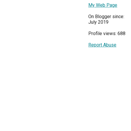
My Web Page
On Blogger since:
July 2019
Profile views: 688
Report Abuse