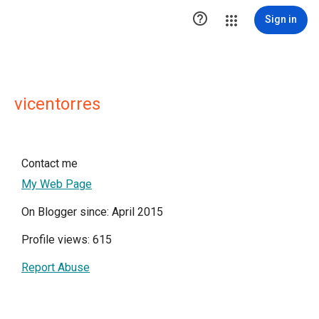

Sign in
vicentorres
Contact me
My Web Page
On Blogger since: April 2015
Profile views: 615
Report Abuse