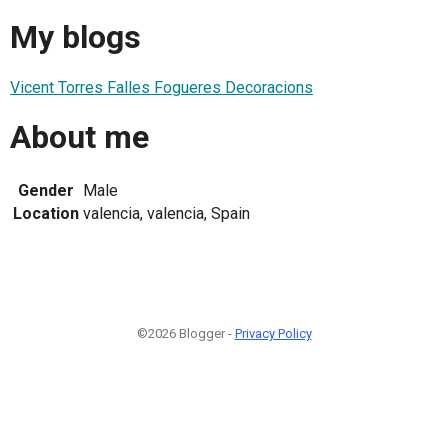
My blogs
Vicent Torres Falles Fogueres Decoracions
About me
Gender
Male
Location
valencia, valencia, Spain
©2026 Blogger -
Privacy Policy