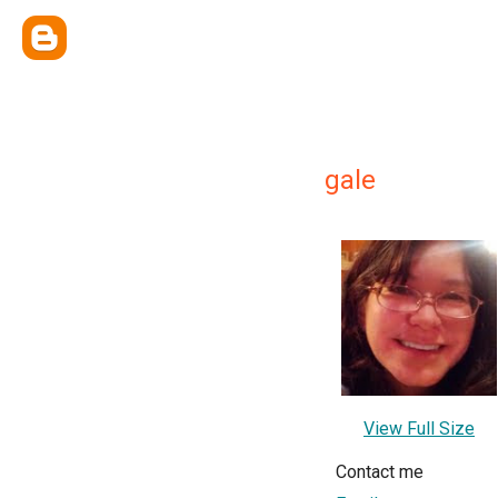
gale
View Full Size
Contact me