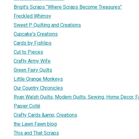
Brigit's Scraps "Where Scraps Become Treasures"
Freckled Whimsy
Sweet P Quilting and Creations
Cupcake's Creations
Cards by Fishlips
Cut to Pieces
Crafty Army Wife
Green Fairy Quilts
Little Orange Monkeys
Our Country Chronicles
Ryan Walsh Quilts, Modern Quilts, Sewing, Home Decor, F
Papier Collé
Crafty Cards &amp; Creations
the Lawn Fawn blog
This and That Scraps