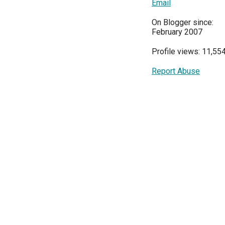
Email
On Blogger since:
February 2007
Profile views: 11,55
Report Abuse