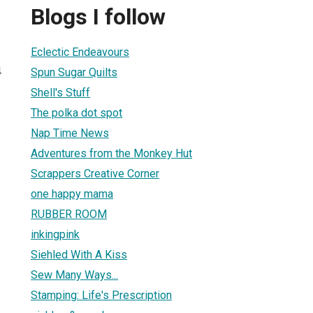
Blogs I follow
Eclectic Endeavours
4
Spun Sugar Quilts
Shell's Stuff
The polka dot spot
Nap Time News
Adventures from the Monkey Hut
Scrappers Creative Corner
one happy mama
RUBBER ROOM
inkingpink
Siehled With A Kiss
Sew Many Ways...
Stamping: Life's Prescription