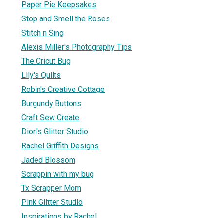
Paper Pie Keepsakes
Stop and Smell the Roses
Stitch n Sing
Alexis Miller's Photography Tips
The Cricut Bug
Lily's Quilts
Robin's Creative Cottage
Burgundy Buttons
Craft Sew Create
Dion's Glitter Studio
Rachel Griffith Designs
Jaded Blossom
Scrappin with my bug
Tx Scrapper Mom
Pink Glitter Studio
Inspirations by Rachel