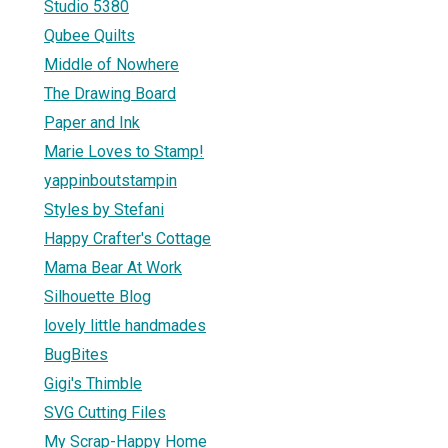
Studio 5380
Qubee Quilts
Middle of Nowhere
The Drawing Board
Paper and Ink
Marie Loves to Stamp!
yappinboutstampin
Styles by Stefani
Happy Crafter's Cottage
Mama Bear At Work
Silhouette Blog
lovely little handmades
BugBites
Gigi's Thimble
SVG Cutting Files
My Scrap-Happy Home