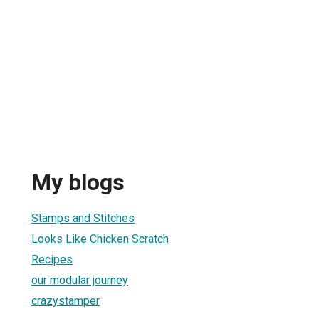
My blogs
Stamps and Stitches
Looks Like Chicken Scratch
Recipes
our modular journey
crazystamper