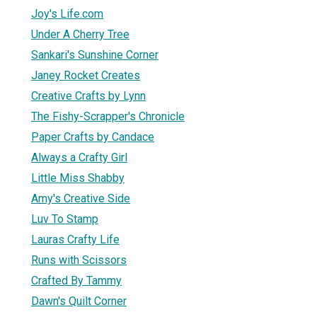
Joy's Life.com
Under A Cherry Tree
Sankari's Sunshine Corner
Janey Rocket Creates
Creative Crafts by Lynn
The Fishy-Scrapper's Chronicle
Paper Crafts by Candace
Always a Crafty Girl
Little Miss Shabby
Amy's Creative Side
Luv To Stamp
Lauras Crafty Life
Runs with Scissors
Crafted By Tammy
Dawn's Quilt Corner