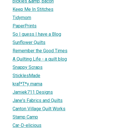
pickles &amp; bacon
Keep Me In Stitches
Tidymom
PaperPrints
So I guess I have a Blog
Sunflower Quilts
Remember the Good Times
A Quilting Life - a quilt blog
Snappy Scraps
SticklesMade
kraf*T*y mama
Jamiek711 Designs
Jane's Fabrics and Quilts
Canton Village Quilt Works
Stamp Camp
Car-D-elicious