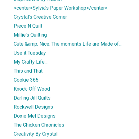
<center>Sylvia's Paper Workshop</center>
Crystal's Creative Corner
Piece N Quilt
Millie's Quilting
Cute &amp; Nice: The moments Life are Made of...
Use it Tuesday
My Crafty Life...
This and That
Cookie 365
Knock-Off Wood
Darling Jill Quilts
Rockwell Designs
Doxie Mel Designs
The Chicken Chronicles
Creativity By Crystal