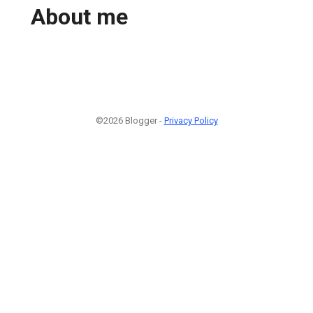
About me
©2026 Blogger -
Privacy Policy