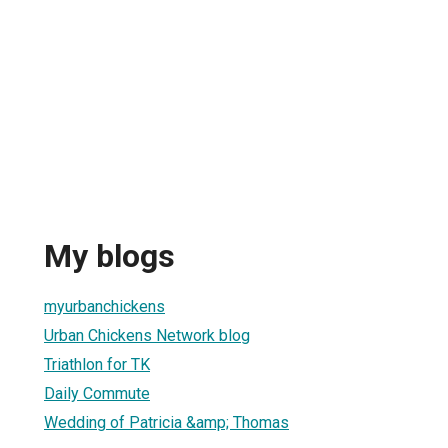
My blogs
myurbanchickens
Urban Chickens Network blog
Triathlon for TK
Daily Commute
Wedding of Patricia &amp; Thomas