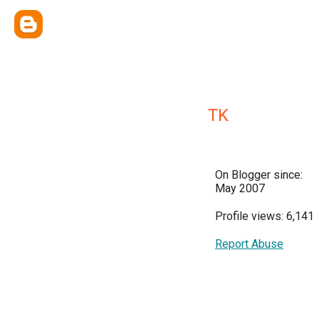
TK
On Blogger since:
May 2007
Profile views: 6,141
Report Abuse