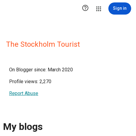

Sign in
The Stockholm Tourist
On Blogger since: March 2020
Profile views: 2,270
Report Abuse
My blogs