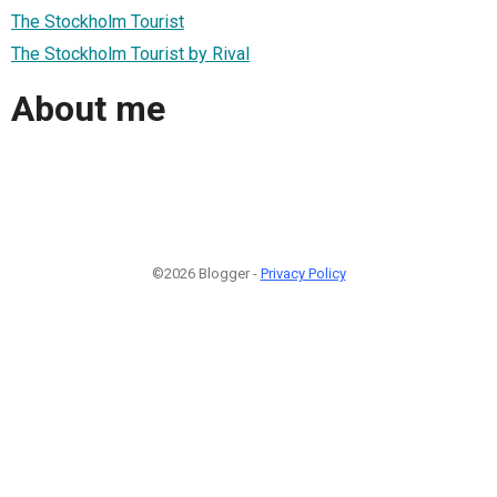
The Stockholm Tourist
The Stockholm Tourist by Rival
About me
©2026 Blogger -
Privacy Policy