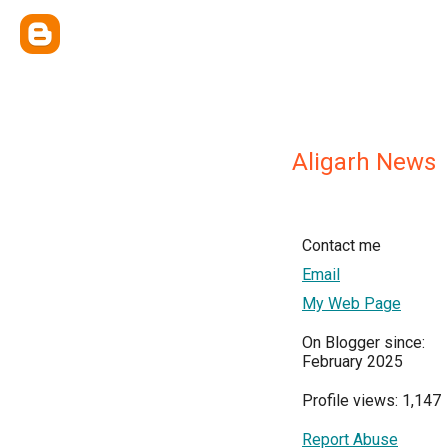
Aligarh News
Contact me
Email
My Web Page
On Blogger since:
February 2025
Profile views: 1,147
Report Abuse