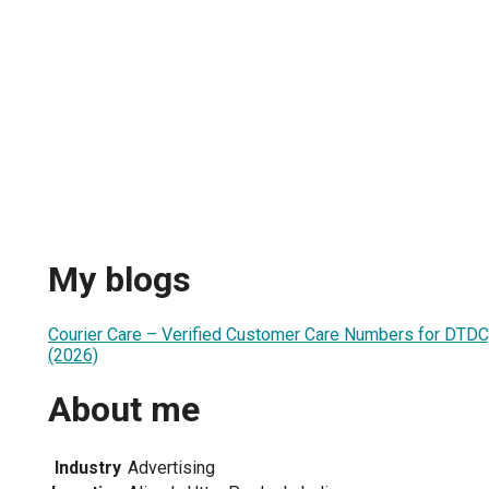
My blogs
Courier Care – Verified Customer Care Numbers for DTDC,
(2026)
About me
Industry
Advertising