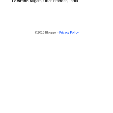
Location
Aligarh, Uttar Pradesh, India
©2026 Blogger -
Privacy Policy