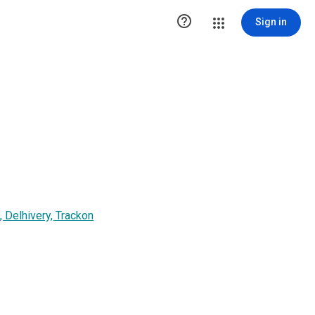

Sign in
 Delhivery, Trackon