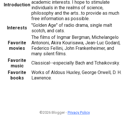
academic interests. I hope to stimulate
Introduction
individuals in the realms of science,
philosophy and the arts...to provide as much
free information as possible.
"Golden Age" of radio drama, single malt
Interests
scotch, and cats.
The films of Ingmar Bergman, Michelangelo
Favorite
Antononi, Akira Kourisawa, Jean-Luc Godard,
movies
Federico Fellini, John Frankenheimer, and
many silent films.
Favorite
Classical--especially Bach and Tchaikovsky.
music
Favorite
Works of Aldous Huxley, George Orwell, D. H.
books
Lawrence.
©2026 Blogger -
Privacy Policy