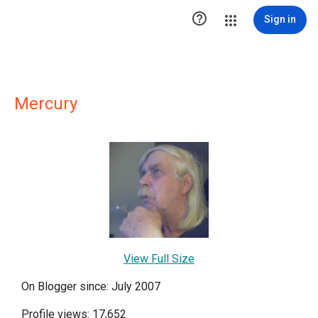

Sign in
Mercury
View Full Size
On Blogger since: July 2007
Profile views: 17,652