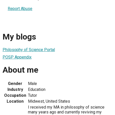
Report Abuse
My blogs
Philosophy of Science Portal
POSP Appendix
About me
Gender
Male
Industry
Education
Occupation
Tutor
Location
Midwest, United States
I received my MA in philosophy of science
many years ago and currently reviving my