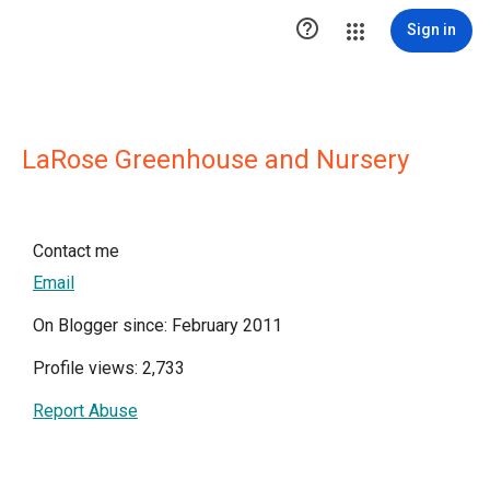

Sign in
LaRose Greenhouse and Nursery
Contact me
Email
On Blogger since: February 2011
Profile views: 2,733
Report Abuse