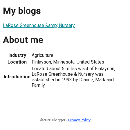
My blogs
LaRose Greenhouse &amp; Nursery
About me
Industry
Agriculture
Location
Finlayson, Minnesota, United States
Located about 5 miles west of Finlayson,
LaRose Greenhouse & Nursery was
Introduction
established in 1993 by Dianne, Mark and
Family.
©2026 Blogger -
Privacy Policy