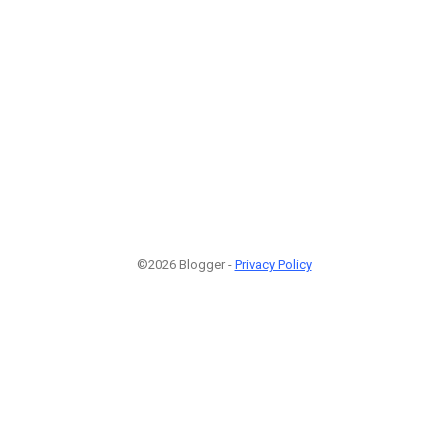
©2026 Blogger -
Privacy Policy