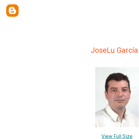
JoseLu García
View Full Size