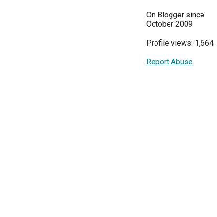
On Blogger since:
October 2009
Profile views: 1,664
Report Abuse