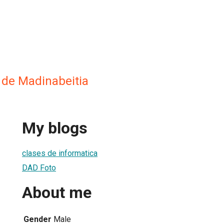
 de Madinabeitia
My blogs
clases de informatica
DAD Foto
About me
Gender
Male