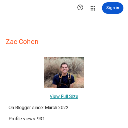

Sign in
Zac Cohen
View Full Size
On Blogger since: March 2022
Profile views: 931