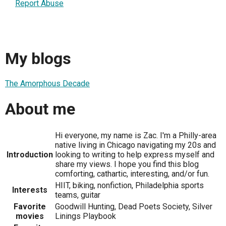
Report Abuse
My blogs
The Amorphous Decade
About me
Hi everyone, my name is Zac. I'm a Philly-area
native living in Chicago navigating my 20s and
Introduction
looking to writing to help express myself and
share my views. I hope you find this blog
comforting, cathartic, interesting, and/or fun.
HIIT, biking, nonfiction, Philadelphia sports
Interests
teams, guitar
Favorite
Goodwill Hunting, Dead Poets Society, Silver
movies
Linings Playbook