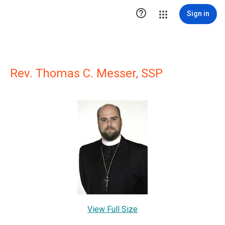

Sign in
Rev. Thomas C. Messer, SSP
View Full Size