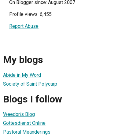
On Blogger since: August 2007
Profile views: 6,455
Report Abuse
My blogs
Abide in My Word
Society of Saint Polycarp
Blogs I follow
Weedon's Blog
Gottesdienst Online
Pastoral Meanderings