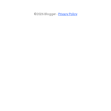
©2026 Blogger -
Privacy Policy