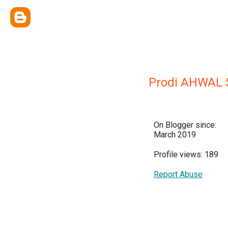
Prodi AHWAL 
On Blogger since:
March 2019
Profile views: 189
Report Abuse