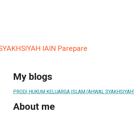
SYAKHSIYAH IAIN Parepare
My blogs
PRODI HUKUM KELUARGA ISLAM (AHWAL SYAKHSIYAH
About me