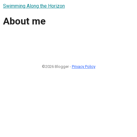
Swimming Along the Horizon
About me
©2026 Blogger -
Privacy Policy