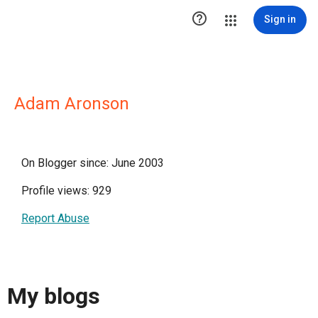

Sign in
Adam Aronson
On Blogger since: June 2003
Profile views: 929
Report Abuse
My blogs