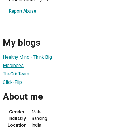
Report Abuse
My blogs
Healthy Mind - Think Big
Medibees
TheCricTeam
Click-Flip
About me
Gender
Male
Industry
Banking
Location
India