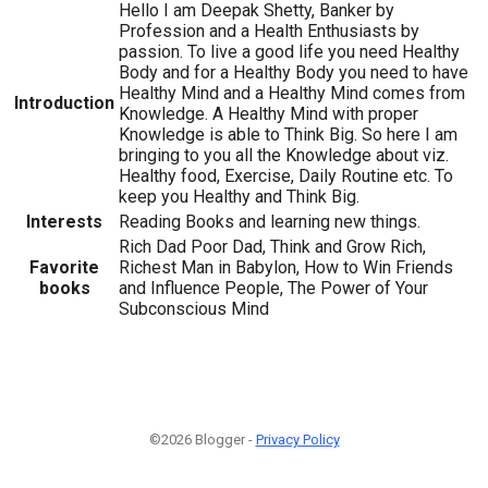
Hello I am Deepak Shetty, Banker by
Profession and a Health Enthusiasts by
passion. To live a good life you need Healthy
Body and for a Healthy Body you need to have
Healthy Mind and a Healthy Mind comes from
Introduction
Knowledge. A Healthy Mind with proper
Knowledge is able to Think Big. So here I am
bringing to you all the Knowledge about viz.
Healthy food, Exercise, Daily Routine etc. To
keep you Healthy and Think Big.
Interests
Reading Books and learning new things.
Rich Dad Poor Dad, Think and Grow Rich,
Favorite
Richest Man in Babylon, How to Win Friends
books
and Influence People, The Power of Your
Subconscious Mind
©2026 Blogger -
Privacy Policy