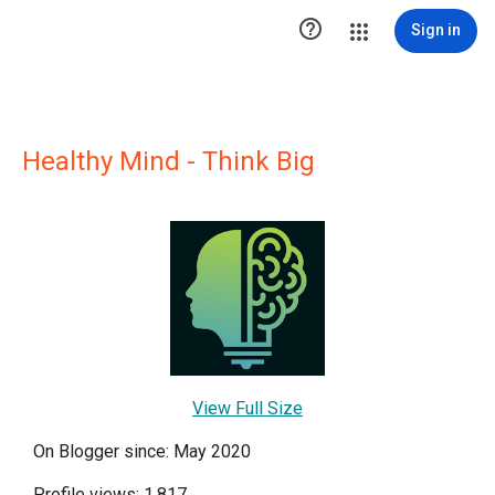

Sign in
Healthy Mind - Think Big
View Full Size
On Blogger since: May 2020
Profile views: 1,817