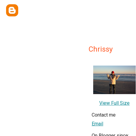
Chrissy
View Full Size
Contact me
Email
On Blogger since: