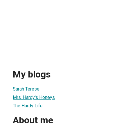
My blogs
Sarah Terese
Mrs. Hardy's Honeys
The Hardy Life
About me