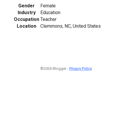
Gender
Female
Industry
Education
Occupation
Teacher
Location
Clemmons, NC, United States
©2026 Blogger -
Privacy Policy