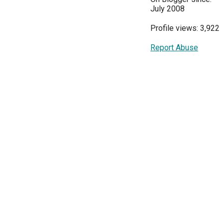
July 2008
Profile views: 3,922
Report Abuse