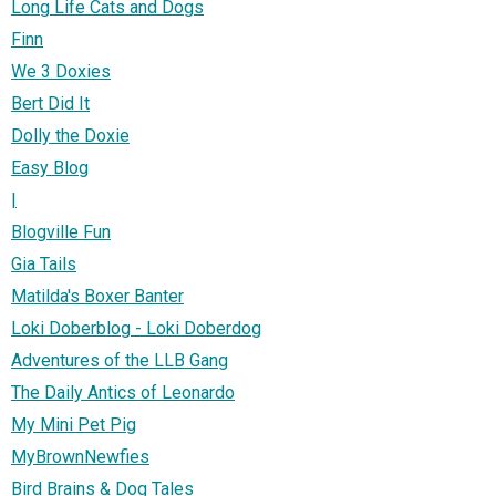
Long Life Cats and Dogs
Finn
We 3 Doxies
Bert Did It
Dolly the Doxie
Easy Blog
|
Blogville Fun
Gia Tails
Matilda's Boxer Banter
Loki Doberblog - Loki Doberdog
Adventures of the LLB Gang
The Daily Antics of Leonardo
My Mini Pet Pig
MyBrownNewfies
Bird Brains & Dog Tales