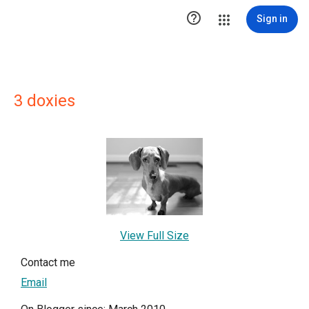

Sign in
3 doxies
View Full Size
Contact me
Email