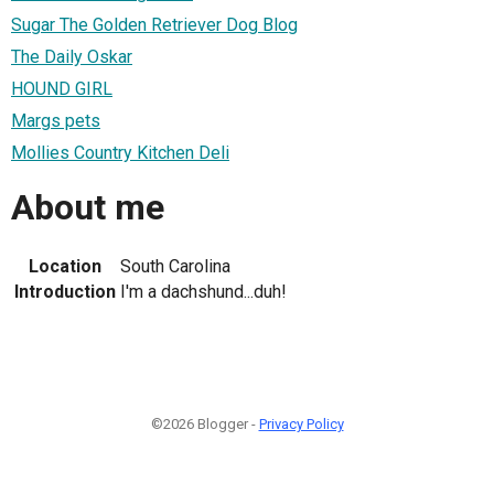
Sugar The Golden Retriever Dog Blog
The Daily Oskar
HOUND GIRL
Margs pets
Mollies Country Kitchen Deli
About me
Location
South Carolina
Introduction
I'm a dachshund...duh!
©2026 Blogger -
Privacy Policy