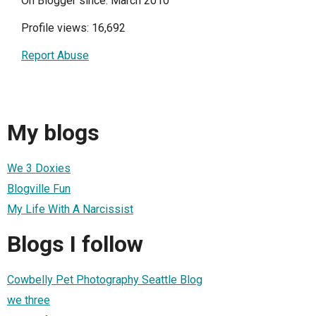
On Blogger since: March 2010
Profile views: 16,692
Report Abuse
My blogs
We 3 Doxies
Blogville Fun
My Life With A Narcissist
Blogs I follow
Cowbelly Pet Photography Seattle Blog
we three