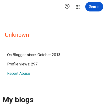

Sign in
Unknown
On Blogger since: October 2013
Profile views: 297
Report Abuse
My blogs