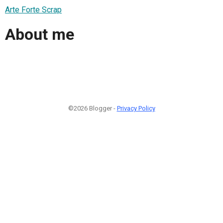
Arte Forte Scrap
About me
©2026 Blogger -
Privacy Policy