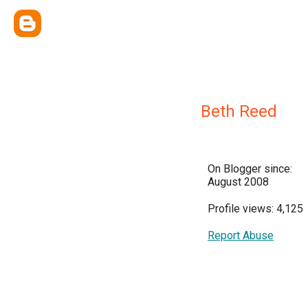
Beth Reed
On Blogger since:
August 2008
Profile views: 4,125
Report Abuse