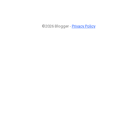
©2026 Blogger -
Privacy Policy