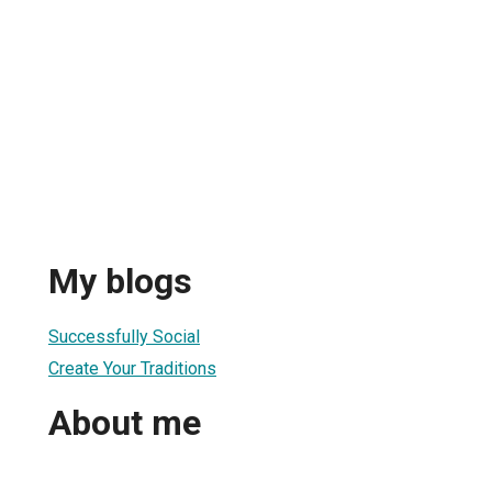
My blogs
Successfully Social
Create Your Traditions
About me