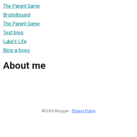
The Parent Game
Bristolbound
The Parent Game
Test blog
Luke's Life
Blog-a-byes
About me
©2026 Blogger -
Privacy Policy