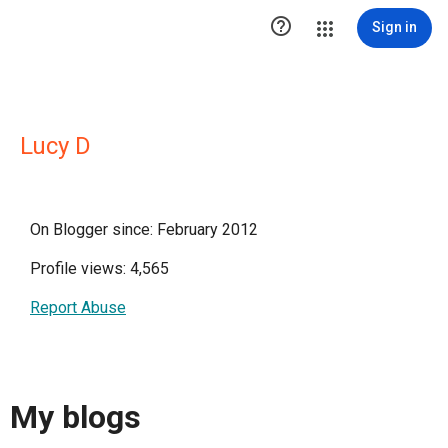

Sign in
Lucy D
On Blogger since: February 2012
Profile views: 4,565
Report Abuse
My blogs