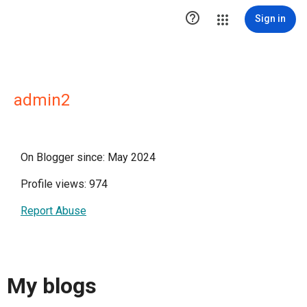

Sign in
admin2
On Blogger since: May 2024
Profile views: 974
Report Abuse
My blogs