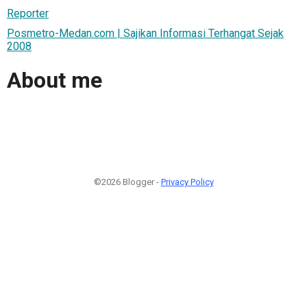
Reporter
Posmetro-Medan.com | Sajikan Informasi Terhangat Sejak
2008
About me
©2026 Blogger -
Privacy Policy