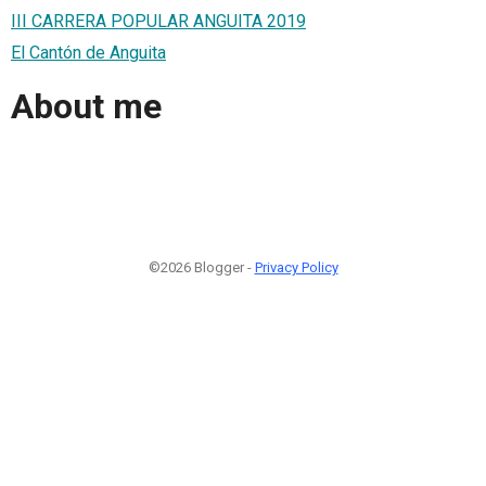
III CARRERA POPULAR ANGUITA 2019
El Cantón de Anguita
About me
©2026 Blogger -
Privacy Policy