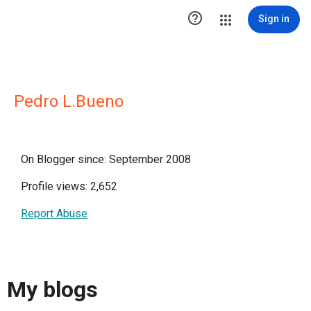

Sign in
Pedro L.Bueno
On Blogger since: September 2008
Profile views: 2,652
Report Abuse
My blogs