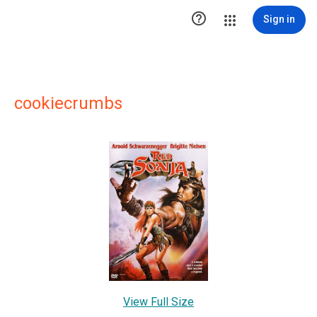

Sign in
cookiecrumbs
View Full Size