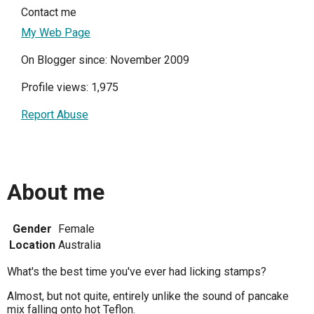
Contact me
My Web Page
On Blogger since: November 2009
Profile views: 1,975
Report Abuse
About me
Gender
Female
Location
Australia
What's the best time you've ever had licking stamps?
Almost, but not quite, entirely unlike the sound of pancake
mix falling onto hot Teflon.